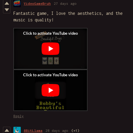
VideoGameBruh
27 days ago
Fantastic game, I love the aesthetics, and the
music is quality!
Reply
8BitLlama
28 days ago
(+1)