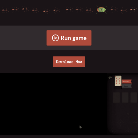
Run game
Download Now