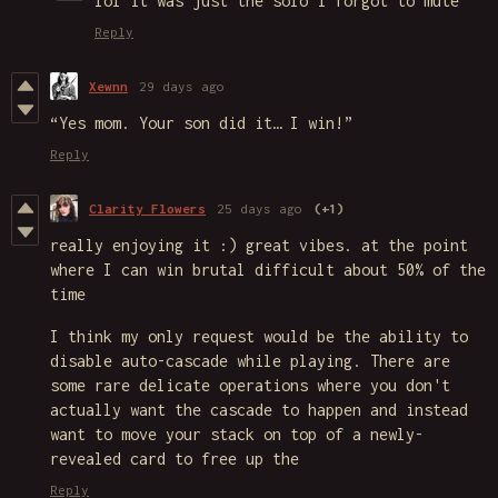
lol it was just the solo i forgot to mute
Reply
Xewnn
29 days ago
“Yes mom. Your son did it… I win!”
Reply
Clarity Flowers
25 days ago
(+1)
really enjoying it :) great vibes. at the point
where I can win brutal difficult about 50% of the
time
I think my only request would be the ability to
disable auto-cascade while playing. There are
some rare delicate operations where you don't
actually want the cascade to happen and instead
want to move your stack on top of a newly-
revealed card to free up the
Reply