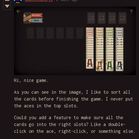
Hi, nice game.
As you can see in the image, I like to sort all
the cards before finishing the game. I never put
the aces in the top slots.
Could you add a feature to make sure all the
cards go into the right slots? Like a double-
click on the ace, right-click, or something else.