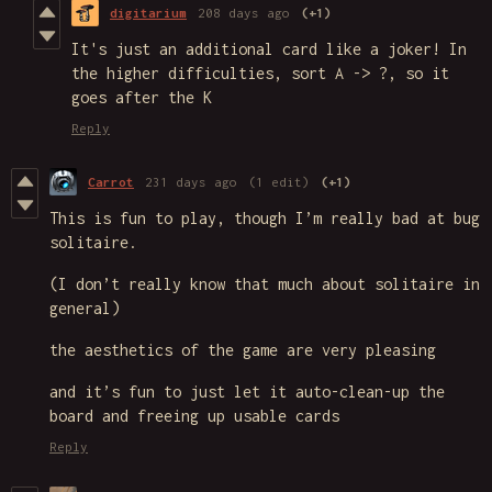
digitarium
208 days ago
(+1)
It's just an additional card like a joker! In
the higher difficulties, sort A -> ?, so it
goes after the K
Reply
Carrot
231 days ago
(1 edit)
(+1)
This is fun to play, though I’m really bad at bug
solitaire.
(I don’t really know that much about solitaire in
general)
the aesthetics of the game are very pleasing
and it’s fun to just let it auto-clean-up the
board and freeing up usable cards
Reply