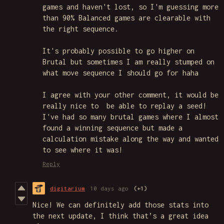
games and haven't lost, so I'm guessing more
than 90% Balanced games are clearable with
the right sequence.
It's probably possible to go higher on
Brutal but sometimes I am really stumped on
what move sequence I should go for haha
I agree with your other comment, it would be
really nice to be able to replay a seed!
I've had so many brutal games where I almost
found a winning sequence but made a
calculation mistake along the way and wanted
to see where it was!
Reply
digitarium
10 days ago
(+1)
Nice! We can definitely add those stats into
the next update, I think that’s a great idea