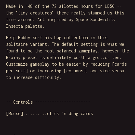
Made in ~48 of the 72 allotted hours for LD56 --
the "tiny creatures" theme really stumped us this
time around. Art inspired by Space Sandwich's
Insecta palette.
Help Bobby sort his bug collection in this
solitaire variant. The default setting is what we
found to be the most balanced gameplay, however the
Brainy preset is definitely worth a go...or ten.
Customize gameplay to be easier by reducing [cards
per suit] or increasing [columns], and vice versa
to increase difficulty.
---Controls------------------------
[Mouse]..........click 'n drag cards