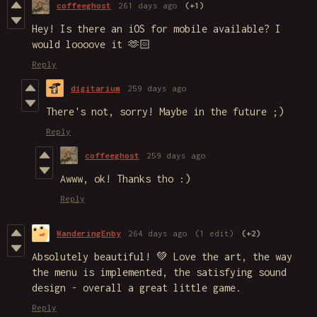
coffeeghost
261 days ago
(+1)
Hey! Is there an iOS for mobile available? I
would loooove it 🫶🏻
Reply
digitarium
259 days ago
There's not, sorry! Maybe in the future ;)
Reply
coffeeghost
259 days ago
Awww, ok! Thanks tho :)
Reply
WanderingEnby
264 days ago
(1 edit)
(+2)
Absolutely beautiful! 💚 Love the art, the way
the menu is implemented, the satisfying sound
design - overall a great little game.
Reply