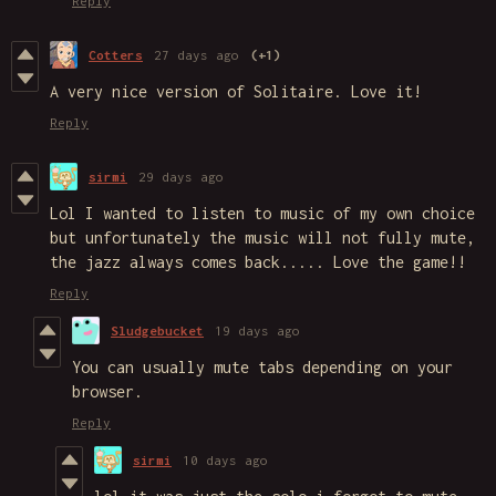
Reply
Cotters
27 days ago
(+1)
A very nice version of Solitaire. Love it!
Reply
sirmi
29 days ago
Lol I wanted to listen to music of my own choice
but unfortunately the music will not fully mute,
the jazz always comes back..... Love the game!!
Reply
Sludgebucket
19 days ago
You can usually mute tabs depending on your
browser.
Reply
sirmi
10 days ago