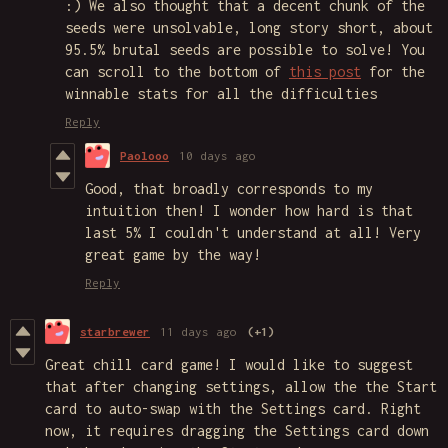
:) We also thought that a decent chunk of the
seeds were unsolvable, long story short, about
95.5% brutal seeds are possible to solve! You
can scroll to the bottom of
this post
for the
winnable stats for all the difficulties
Reply
Paolooo
10 days ago
Good, that broadly corresponds to my
intuition then! I wonder how hard is that
last 5% I couldn't understand at all! Very
great game by the way!
Reply
starbrewer
11 days ago
(+1)
Great chill card game! I would like to suggest
that after changing settings, allow the the Start
card to auto-swap with the Settings card. Right
now, it requires dragging the Settings card down