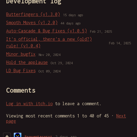
Development log
Butterfingers (v1.3.0)
15 days ago
Smooth Moves (v1.2.0)
44 days ago
Auto-Cascade & Bug Fixes (v1.0.5)
Feb 21, 2025
It's official, there's a new (old?)
Feb 14, 2025
rule! (v1.0.4)
Minor bugfix
Nov 20, 2024
Hold the applause
Oct 29, 2024
LD Bug Fixes
Oct 09, 2024
Comments
Log in with itch.io
to leave a comment.
Viewing most recent comments
1
to
40
of 45
·
Next
page
Spaventacorvi
2 days ago