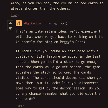
Also, as you can see, the column of red cards is
always shorter than the others.
Reply
digitarium
1 day ago
(+1)
That’s an interesting idea, we’ll experiment
with that when we get back to working on this
(currently focusing on Peggy’s Post).
It looks like you found an edge case with a
quality of life feature we added in the last
update. When you build a stack large enough
that the cards would go off screen, the game
squishes the stack so to keep the cards
visible. The cards should decompress when you
move them, but it looks like you discovered
some way to get by the decompression. Do you
by any chance remember what you did with the
red cards?
Reply