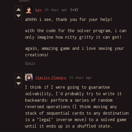
kay
35 days ago
(+2)
ahhhh i see, thank you for your help!
with the code for the solver program, i can
only imagine how nitty gritty it can get!
again, amazing game and i love seeing your
creations!
Reply
Clarity Flowers
25 days ago
I think if I were going to guarantee
solvability, I'd probably try to write it
backwards: perform a series of random
reversed operations (I think moving any
stack of sequential cards to any destination
is a "legal" inverse move) to a solved game
until it ends up in a shuffled state.