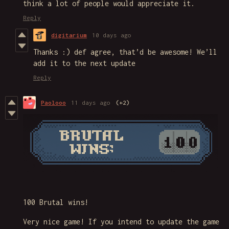
think a lot of people would appreciate it.
Reply
digitarium
10 days ago
Thanks :) def agree, that’d be awesome! We’ll
add it to the next update
Reply
Paolooo
11 days ago
(+2)
100 Brutal wins!
Very nice game! If you intend to update the game