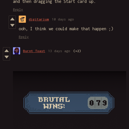
and then dragging the Start card up.
Reply
digitarium
10 days ago
ooh, I think we could make that happen ;)
Reply
Burnt Toast
13 days ago
(+2)