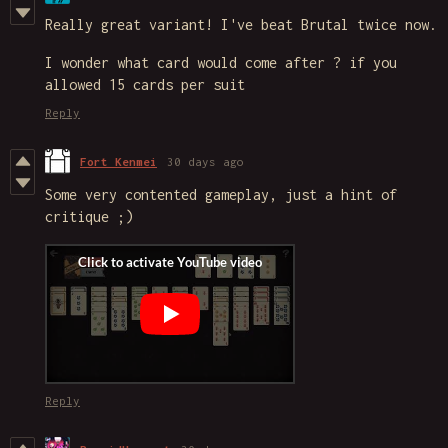
Really great variant! I've beat Brutal twice now.
I wonder what card would come after ? if you
allowed 15 cards per suit
Reply
Fort Kenmei
30 days ago
Some very contented gameplay, just a hint of
critique ;)
Reply