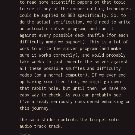
to read some scientific papers on that topic
to see if any of the corner cutting techniques
could be applied to BBB specifically. So, to
do the actual verification, we’d need to write
an automatic solver program, and run it
against every possible deck shuffle (for each
difficulty mode we support). This is a lot of
work to write the solver program (and make
sure it works correctly), and would probably
take weeks to just execute the solver against
all these possible shuffles and difficulty
modes (on a normal computer). If we ever end
up having some free time, we might go down
that rabbit hole, but until then, we have no
easy way to check. As you can probably see
I’ve already seriously considered embarking on
this journey…
The solo slider controls the trumpet solo
audio track track.
Reply