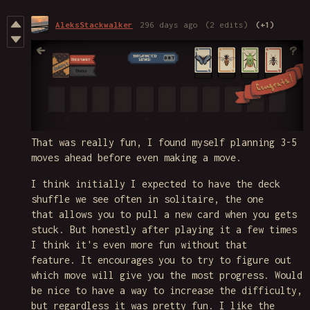
AleksStackwalker
296 days ago
(2 edits)
(+1)
That was really fun, I found myself planning 3-5
moves ahead before even making a move.
I think initially I expected to have the deck
shuffle we see often in solitaire, the one
that allows you to pull a new card when you gets
stuck. But honestly after playing it a few times
I think it's even more fun without that
feature. It encourages you to try to figure out
which move will give you the most progress. Would
be nice to have a way to increase the difficulty,
but regardless it was pretty fun. I like the