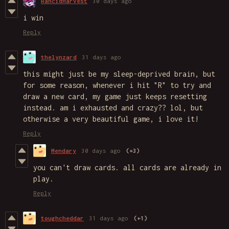
RancidHarvest
30 days ago
i win
Reply
thelynzard
31 days ago
this might just be my sleep-deprived brain, but
for some reason, whenever i hit "R" to try and
draw a new card, my game just keeps resetting
instead. am i exhausted and crazy?? lol, but
otherwise a very beautiful game, i love it!
Reply
Mendary
30 days ago
(+3)
you can't draw cards. all cards are already in
play.
Reply
toughcheddar
31 days ago
(+1)