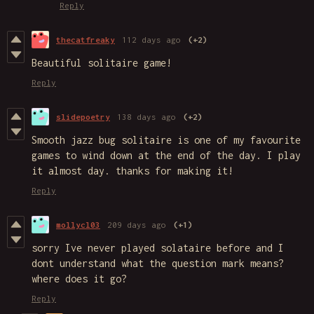
Reply
thecatfreaky
112 days ago
(+2)
Beautiful solitaire game!
Reply
slidepoetry
138 days ago
(+2)
Smooth jazz bug solitaire is one of my favourite
games to wind down at the end of the day. I play
it almost day. thanks for making it!
Reply
mollycl03
209 days ago
(+1)
sorry Ive never played solataire before and I
dont understand what the question mark means?
where does it go?
Reply