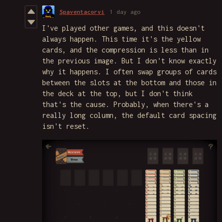
Spaventacorvi
1 day ago
I've played other games, and this doesn't
always happen. This time it's the yellow
cards, and the compression is less than in
the previous image. But I don't know exactly
why it happens. I often swap groups of cards
between the slots at the bottom and those in
the deck at the top, but I don't think
that's the cause. Probably, when there's a
really long column, the default card spacing
isn't reset.