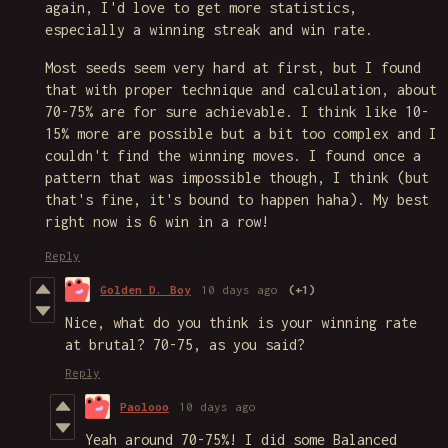
again, I'd love to get more statistics,
especially a winning streak and win rate.
Most seeds seem very hard at first, but I found
that with proper technique and calculation, about
70-75% are for sure achievable. I think like 10-
15% more are possible but a bit too complex and I
couldn't find the winning moves. I found once a
pattern that was impossible though, I think (but
that's fine, it's bound to happen haha). My best
right now is 6 win in a row!
Reply
Golden D. Boy
10 days ago
(+1)
Nice, what do you think is your winning rate
at brutal? 70-75, as you said?
Reply
Paolooo
10 days ago
Yeah around 70-75%! I did some Balanced