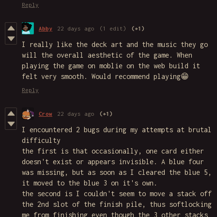
Reply
Abby
22 days ago
(1 edit)
(+1)
I really like the deck art and the music they go
will the overall aesthetic of the game. When
playing the game on moblie on the web build it
felt very smooth. Would recommend playing😁
Reply
Crow
22 days ago
(+1)
I encountered 2 bugs during my attempts at brutal
difficulty
the first is that occasionally, one card either
doesn't exist or appears invisible. A blue four
was missing, but as soon as I cleared the blue 5,
it moved to the blue 3 on it's own.
the second is I couldn't seem to move a stack off
the 2nd slot of the finish pile, thus softlocking
me from finishing even though the 3 other stacks