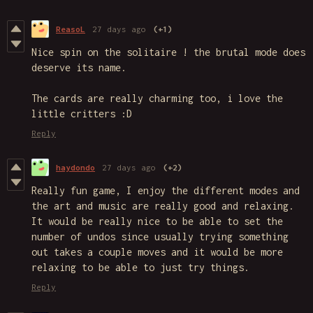
ReasoL
27 days ago
(+1)
Nice spin on the solitaire ! the brutal mode does
deserve its name.
The cards are really charming too, i love the
little critters :D
Reply
haydondo
27 days ago
(+2)
Really fun game, I enjoy the different modes and
the art and music are really good and relaxing.
It would be really nice to be able to set the
number of undos since usually trying something
out takes a couple moves and it would be more
relaxing to be able to just try things.
Reply