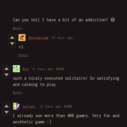
Can you tell I have a bit of an addiction? 😅
Reply
digitarium
10 days ago
<3
Reply
Kie
15 days ago
(+1)
such a nicely executed solitaire! So satisfying
and calming to play
Reply
Azriel.
22 days ago
(+2)
I already won more than 400 games. Very fun and
aesthetic game :)