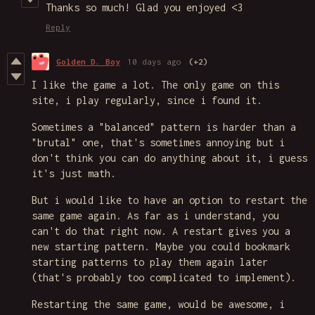
Thanks so much! Glad you enjoyed <3
Reply
Golden D. Boy
10 days ago
(+2)
I like the game a lot. The only game on this
site, i play regularly, since i found it.
Sometimes a "balanced" pattern is harder than a
"brutal" one, that's sometimes annoying but i
don't think you can do anything about it, i guess
it's just math.
But i would like to have an option to restart the
same game again. As far as i understand, you
can't do that right now. A restart gives you a
new starting pattern. Maybe you could bookmark
starting patterns to play them again later
(that's probably too complicated to implement).
Restarting the same game, would be awesome, i