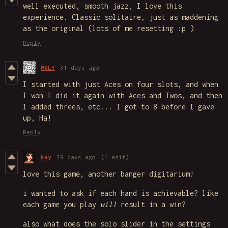
well executed, smooth jazz, I love this
experience. Classic solitaire, just as maddening
as the original (lots of me resetting :p )
Reply
WXLY
31 days ago
I started with just Aces on four slots, and when
I won I did it again with Aces and Twos, and then
I added threes, etc... I got to 8 before I gave
up, Ha!
Reply
kay
39 days ago
(1 edit)
love this game, another banger digitarium!
i wanted to ask if each hand is achievable? like
each game you play
will
result in a win?
also what does the solo slider in the settings