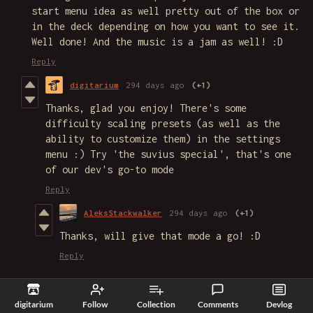
start menu idea as well pretty out of the box or
in the deck depending on how you want to see it.
Well done! And the music is a jam as well! :D
Reply
digitarium
294 days ago
(+1)
Thanks, glad you enjoy! There's some
difficulty scaling presets (as well as the
ability to customize them) in the settings
menu :) Try 'the suvius special', that's one
of our dev's go-to mode
Reply
AleksStackwalker
294 days ago
(+1)
Thanks, will give that mode a go! :D
Reply
TropiLemon
320 days ago
(+1)
digitarium
Follow
Collection
Comments
Devlog
I enjoy this game so much! This actually got me