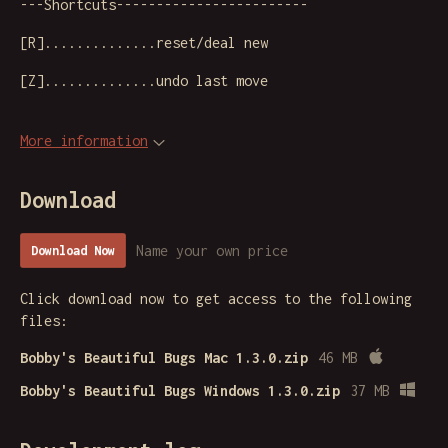
---Shortcuts------------------------
[R]..............reset/deal new
[Z]..............undo last move
More information
Download
Name your own price
Download Now
Click download now to get access to the following
files:
Bobby's Beautiful Bugs Mac 1.3.0.zip
46 MB
Bobby's Beautiful Bugs Windows 1.3.0.zip
37 MB