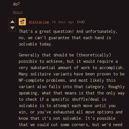
do?
Reply
digitarium
36 days ago
(+2)
That’s a great question! And unfortunately,
no, we can’t guarantee that each hand is
solvable today.
Generally that should be (theoretically)
possible to achieve, but it would require a
very substantial amount of work to accomplish.
Many solitaire variants have been proven to be
NP-complete problems, and most likely this
variant also falls into that category. Roughly
speaking, what that means is that the only way
to check if a specific shuffle/deal is
solvable is to attempt each move until you
win, or you’ve exhausted all move options and
know that it’s not solvable. It’s possible
that we could cut some corners, but we’d need