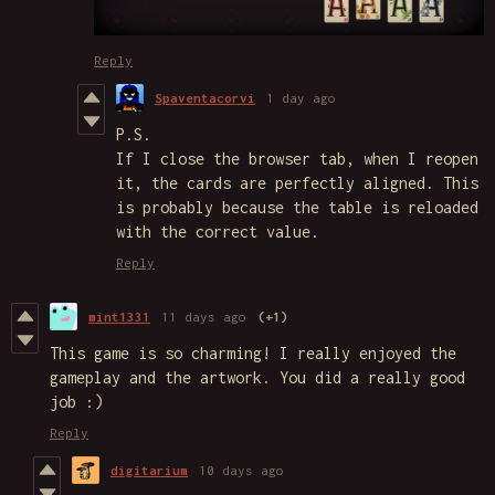
Reply
Spaventacorvi
1 day ago
P.S.
If I close the browser tab, when I reopen
it, the cards are perfectly aligned. This
is probably because the table is reloaded
with the correct value.
Reply
mint1331
11 days ago
(+1)
This game is so charming! I really enjoyed the
gameplay and the artwork. You did a really good
job :)
Reply
digitarium
10 days ago