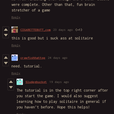
were complete. Other than that, fun brain
stretcher of a game
Reply
CIGARETTEBUTT_com
23 days ago
(+1)
this is good but i suck ass at solitaire
Reply
crawfishhattop
24 days ago
need. tutorial.
Reply
Sludgebucket
19 days ago
The tutorial is in the top right corner after
you start the game. I would also suggest
learning how to play solitaire in general if
you haven’t before. Hope this helps!